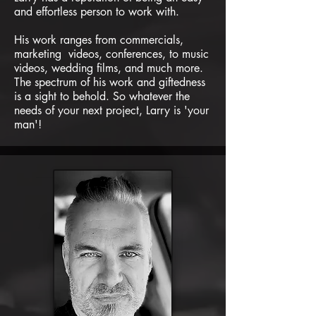
and effortless person to work with.
His work ranges from commercials,
marketing videos, conferences, to music
videos, wedding films, and much more.
The spectrum of his work and giftedness
is a sight to behold. So whatever the
needs of your next project, Larry is 'your
man'!