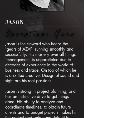
JASON
Operations Guru
Operations Guru
Jason is the steward who keeps the
'gears of AZVP' running smoothly and
successfully. His mastery over all things
'management' is unparalleled due to
decades of experience in the world of
business and trade. On top of which he
is a skilled creative. Design of sound and
sight are his real passions.
Jason is strong in project planning, and
has an instinctive
drive to get things
done.
​
His ability to analyze and
coordinate timelines, to obtain future
clients and to budget projects makes him
the perfect and only candidate fit to