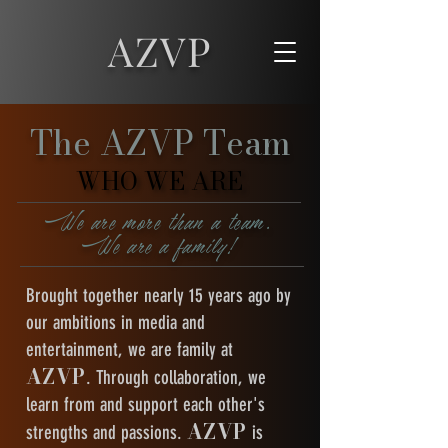
AZVP
The AZVP Team
WHO WE ARE
WHO WE ARE
We are more than a team.
We are a family!
Brought together nearly 15 years ago by
our ambitions in media and
entertainment, we are family at
AZVP
. Through collaboration, we
learn from and support each other's
AZVP
strengths and passions.
is