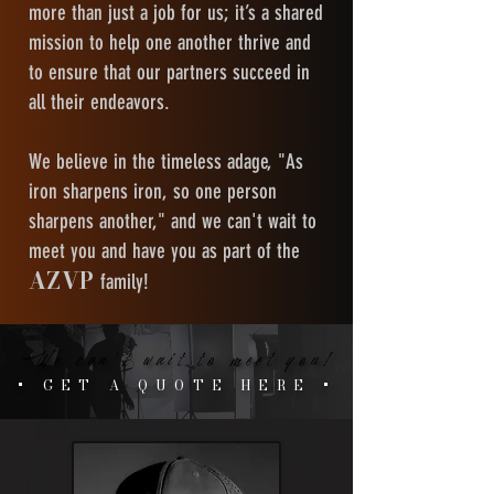
more than just a job for us; it’s a shared
mission to help one another thrive and
to ensure that our partners succeed in
all their endeavors.
We believe in the timeless adage, "As
iron sharpens iron, so one person
sharpens another," and we can't wait to
meet you and have you as part of the
AZVP
family!
We can't wait to meet you!
We can't wait to meet you!
+ GET A QUOTE HERE +