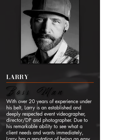
LARRY
Boss Man
Boss Man
With over 20 years of experience under
his belt, Larry is an established and
deeply respected event videographer,
director/DP and photographer. Due to
his remarkable ability to see what a
client needs and wants immediately,
Larry has a reputation of being an easy