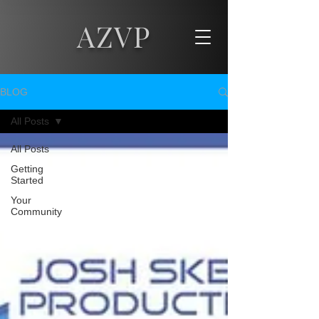
AZVP
BLOG
All Posts
All Posts
Getting
Started
Your
Community