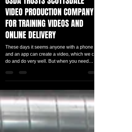
USDA TRUSTS SCOTTSDALE
VIDEO PRODUCTION COMPANY
FOR TRAINING VIDEOS AND
ONLINE DELIVERY
These days it seems anyone with a phone
and an app can create a video, which we can
do and do very well. But when you need
someone to...