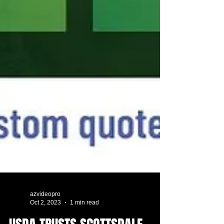
azvideopro
Oct 2, 2023
1 min read