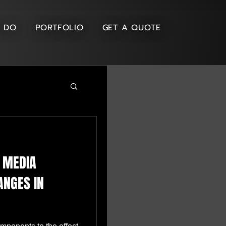
 DO
PORTFOLIO
GET A QUOTE
D MEDIA
ANGES IN