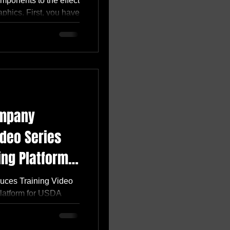
omponents to the effect
hics. First, you have
ompany
ideo Series
ing Platform
uces Training Video
Platform for USDA