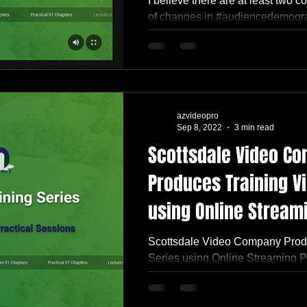
I believe there are at least two c
of changes in #audiencedemograp
#millenials, #genz, and...
azvideopro
Sep 8, 2022
3 min read
Scottsdale Video C
Produces Training V
using Online Stream
for USDA
Scottsdale Video Company Prod
Series using Online Streaming 