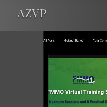
AZVP
All Posts
Getting Started
Your Comm