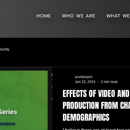
HOME
WHO WE ARE
WHAT WE
unity
azvideopro
Jan 10, 2024
2 min read
EFFECTS OF VIDEO AN
PRODUCTION FROM CH
DEMOGRAPHICS