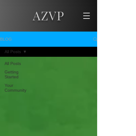
AZVP
BLOG
All Posts
All Posts
Getting
Started
Your
Community