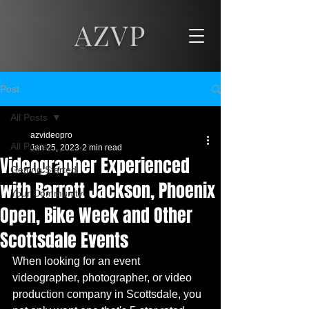
AZVP
Post
All Posts
azvideopro
All Posts
Jan 25, 2023
2 min read
Videographer Experienced
Getting Started
with Barrett Jackson, Phoenix
Your Community
Open, Bike Week and Other
Scottsdale Events
When looking for an event 
videographer, photographer, or video 
production company in Scottsdale, you 