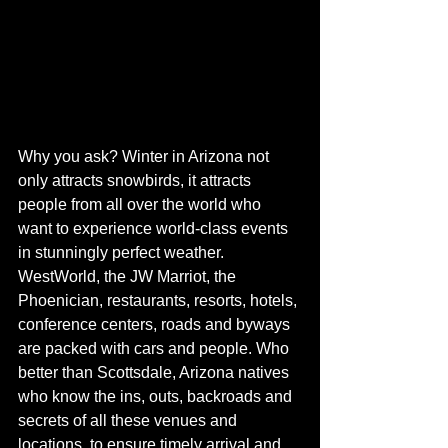
Why you ask? Winter in Arizona not 
only attracts snowbirds, it attracts 
people from all over the world who 
want to experience world-class events 
in stunningly perfect weather. 
WestWorld, the JW Marriot, the 
Phoenician, restaurants, resorts, hotels, 
conference centers, roads and byways 
are packed with cars and people. Who 
better than Scottsdale, Arizona natives 
who know the ins, outs, backroads and 
secrets of all these venues and 
locations, to ensure timely arrival and 