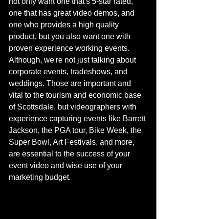
not only want one that's 5-star rated, 
one that has great video demos, and 
one who provides a high quality 
product, but you also want one with 
proven experience working events. 
Although, we're not just talking about 
corporate events, tradeshows, and 
weddings. Those are important and 
vital to the tourism and economic base 
of Scottsdale, but videographers with 
experience capturing events like Barrett 
Jackson, the PGA tour, Bike Week, the 
Super Bowl, Art Festivals, and more, 
are essential to the success of your 
event video and wise use of your 
marketing budget. 