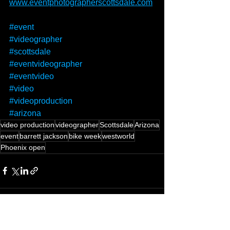
www.eventphotographerscottsdale.com
#event
#videographer
#scottsdale
#eventvideographer
#eventvideo
#video
#videoproduction
#arizona
video production
videographer
Scottsdale
Arizona
event
barrett jackson
bike week
westworld
Phoenix open
See All