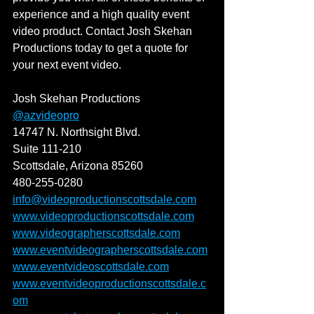
experience and a high quality event 
video product. Contact Josh Skehan 
Productions today to get a quote for 
your next event video. 
Josh Skehan Productions
@azvideopro
14747 N. Northsight Blvd.
Suite 111-210
Scottsdale, Arizona 85260
480-255-0280
info@videoproductionscottsdale.com
www.videoproductionscottsdale.com
www.videographerscottsdale.com
www.eventvideographerscottsdale.com
www.eventvideoscottsdale.com
www.eventvideoproductionscottsdale.c
om