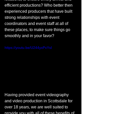
efficient productions? Who better then 
experienced producers that have built 
strong relationships with event 
coordinators and event staff at all of 
these places, to make sure things go 
smoothly and in your favor?
https://youtu.be/U244yxPxYsI
Having provided event videography 
and video production in Scottsdale for 
over 18 years, we are well suited to 
provide you with all of these benefits of 