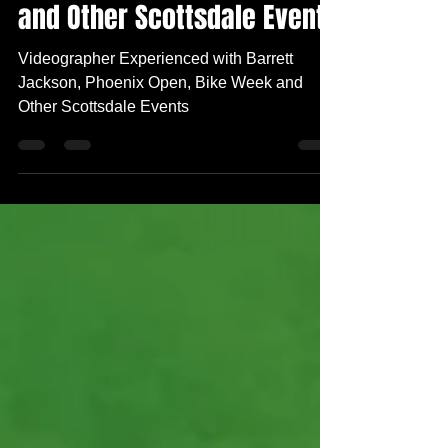
Phoenix Open, Bike Week
and Other Scottsdale Events
Videographer Experienced with Barrett
Jackson, Phoenix Open, Bike Week and
Other Scottsdale Events