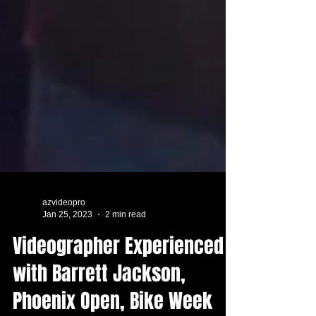
azvideopro
Jan 25, 2023
2 min read
Videographer Experienced
with Barrett Jackson,