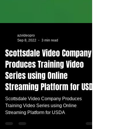
azvideopro
Sep 8, 2022
3 min read
Scottsdale Video Company
Produces Training Video
Series using Online
Streaming Platform for USDA
Scottsdale Video Company Produces
Training Video Series using Online
Streaming Platform for USDA