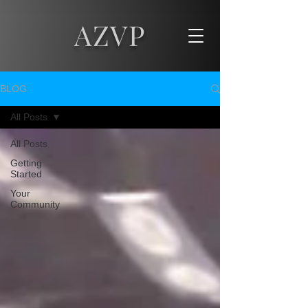
AZVP
BLOG
All Posts
All Posts
Getting
Started
Your
Community