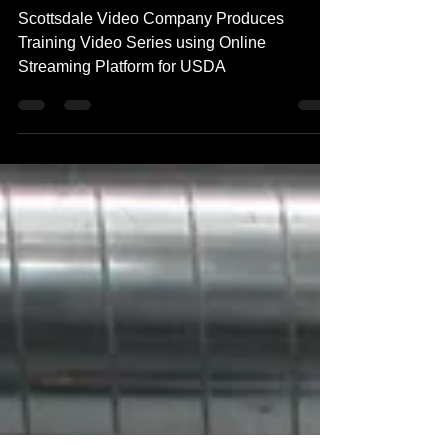
Streaming Platform for USDA
Scottsdale Video Company Produces
Training Video Series using Online
Streaming Platform for USDA