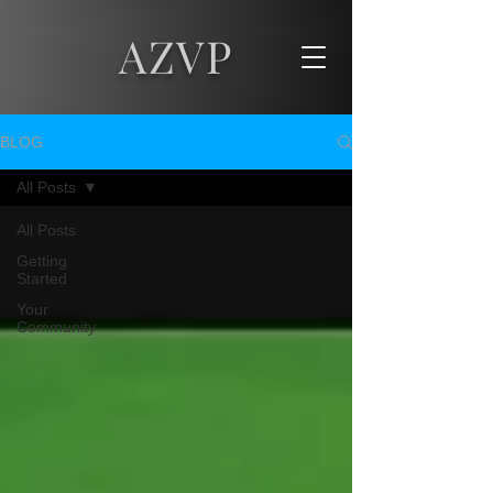
AZVP
BLOG
All Posts
All Posts
Getting
Started
Your
Community