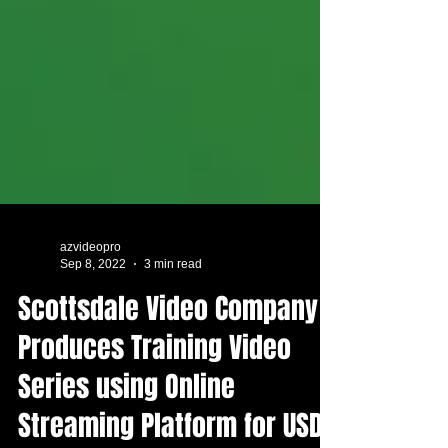
azvideopro
Sep 8, 2022
3 min read
Scottsdale Video Company
Produces Training Video
Series using Online