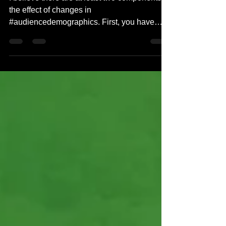
I believe there are at least two components to
the effect of changes in
#audiencedemographics. First, you have
#millenials, #genz, and...