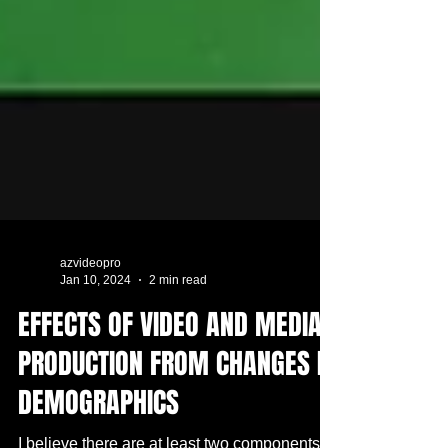
azvideopro
Jan 10, 2024
2 min read
EFFECTS OF VIDEO AND MEDIA
PRODUCTION FROM CHANGES IN
DEMOGRAPHICS